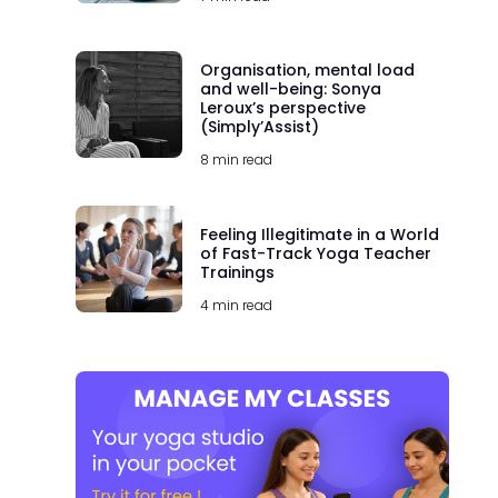
Organisation, mental load
and well-being: Sonya
Leroux’s perspective
(Simply’Assist)
8 min read
Feeling Illegitimate in a World
of Fast-Track Yoga Teacher
Trainings
4 min read