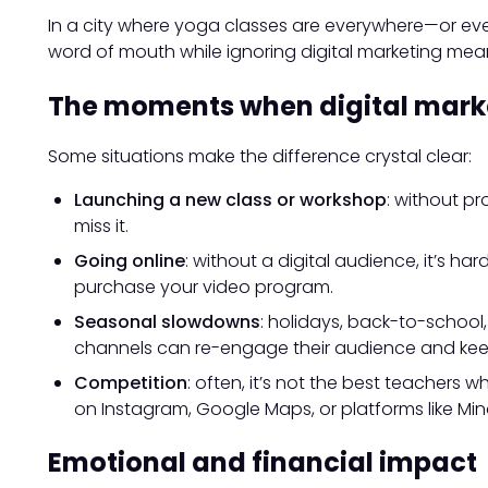
In a city where yoga classes are everywhere—or eve
word of mouth while ignoring digital marketing mean
The moments when digital mark
Some situations make the difference crystal clear:
Launching a new class or workshop
: without p
miss it.
Going online
: without a digital audience, it’s h
purchase your video program.
Seasonal slowdowns
: holidays, back-to-school
channels can re-engage their audience and keep 
Competition
: often, it’s not the best teachers w
on Instagram, Google Maps, or platforms like Mi
Emotional and financial impact