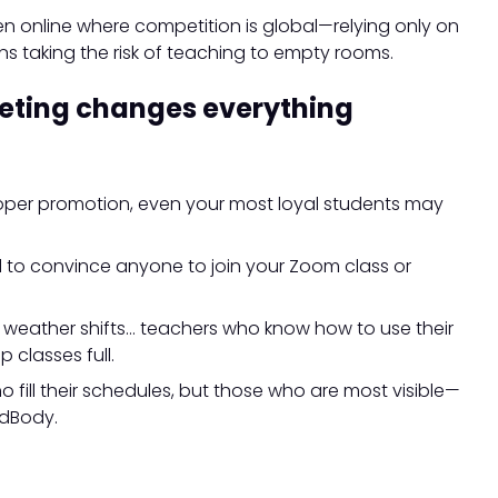
n online where competition is global—relying only on
s taking the risk of teaching to empty rooms.
eting changes everything
roper promotion, even your most loyal students may
ard to convince anyone to join your Zoom class or
, weather shifts… teachers who know how to use their
classes full.
ho fill their schedules, but those who are most visible—
ndBody.