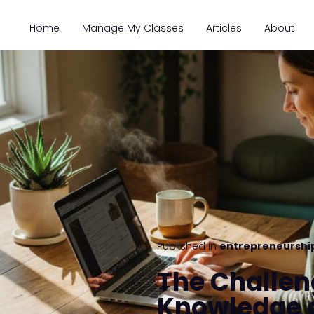
Home
Manage My Classes
Articles
About
Published in
entrepreneurshi
The Challen
Knowledge 