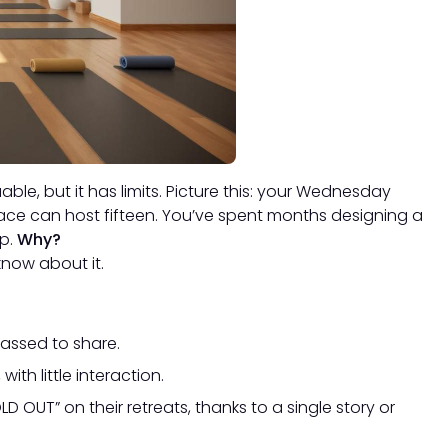
able, but it has limits. Picture this: your Wednesday
pace can host fifteen. You’ve spent months designing a
up.
Why?
know about it.
rassed to share.
ith little interaction.
D OUT” on their retreats, thanks to a single story or