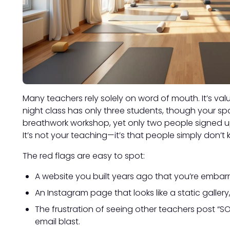
Many teachers rely solely on word of mouth. It’s valu
night class has only three students, though your s
breathwork workshop, yet only two people signed 
It’s not your teaching—it’s that people simply don’t 
The red flags are easy to spot:
A website you built years ago that you’re embar
An Instagram page that looks like a static gallery, w
The frustration of seeing other teachers post “SOL
email blast.