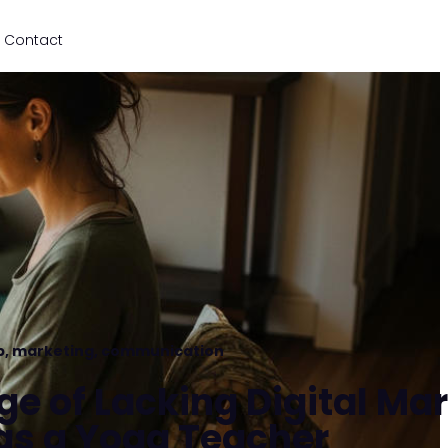
Contact
p
,
marketing
,
communication
ge of Lacking Digital Ma
as a Yoga Teacher