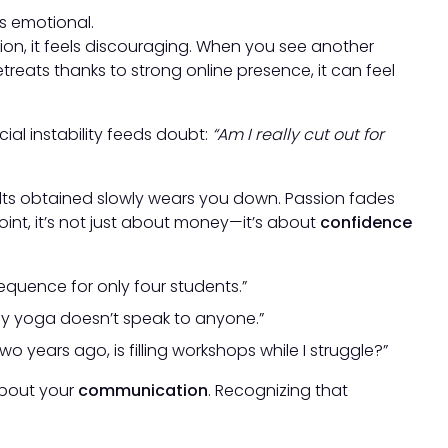
’s emotional.
ion, it feels discouraging. When you see another
eats thanks to strong online presence, it can feel
ncial instability feeds doubt:
“Am I really cut out for
ts obtained slowly wears you down. Passion fades
oint, it’s not just about money—it’s about
confidence
 sequence for only four students.”
y yoga doesn’t speak to anyone.”
 years ago, is filling workshops while I struggle?”
 about your
communication
. Recognizing that