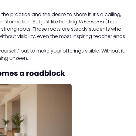
 practice and the desire to share it. It’s a calling,
nsformation. But just like holding
Vrksasana
(Tree
s strong roots. Those roots are steady students who
Without visibility, even the most inspiring teacher ends
ourself,” but to make your offerings visible. Without it,
ning unseen.
omes a roadblock