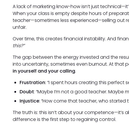
A lack of marketing know-how isn’t just technical—it
When your class is empty despite hours of preparat
teacher—sometimes less experienced—selling out retr
unfair.
Over time, this creates financial instability. And fina
this?”
The gap between the energy invested and the resul
into uncertainty, sometimes even burnout. At that p
in yourself and your calling
.
Frustration
: “I spent hours creating this perfect
Doubt
: “Maybe I’m not a good teacher. Maybe m
Injustice
: “How come that teacher, who started two
The truth is: this isn’t about your competence—it’s
difference is the first step to regaining control.