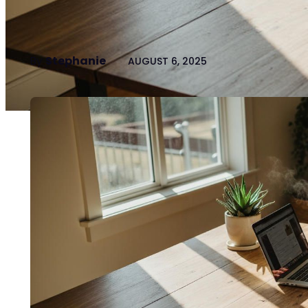
By
Stephanie
AUGUST 6, 2025