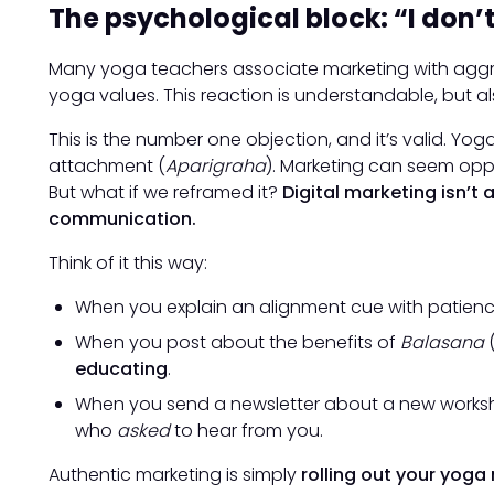
The psychological block: “I don’t
Many yoga teachers associate marketing with aggres
yoga values. This reaction is understandable, but als
This is the number one objection, and it’s valid. Yog
attachment (
Aparigraha
). Marketing can seem opp
But what if we reframed it?
Digital marketing isn’t
communication.
Think of it this way:
When you explain an alignment cue with patience
When you post about the benefits of
Balasana
(
educating
.
When you send a newsletter about a new works
who
asked
to hear from you.
Authentic marketing is simply
rolling out your yoga