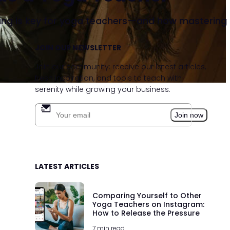
ng is key for yoga teachers—and how mastering it b
JOIN OUR NEWSLETTER
hatsApp
e link
Join our community: receive our latest articles,
fresh inspiration, and tools to teach with
serenity while growing your business.
Join now
LATEST ARTICLES
Comparing Yourself to Other
Yoga Teachers on Instagram:
How to Release the Pressure
7 min read