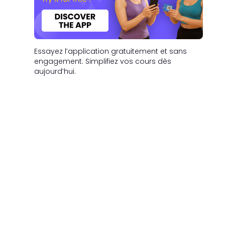
Essayez l’application gratuitement et sans
engagement. Simplifiez vos cours dès
aujourd’hui.