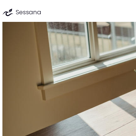
Sessana