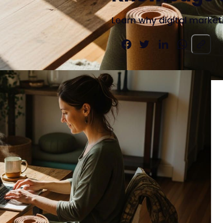
Learn why digital marketi
Share on Facebook
Share on X
Share on LinkedIn
Share on W
Copy pag