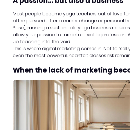
A passion… but also a business
Most people become yoga teachers out of love for the
often pursued after a career change or personal tra
Pose), running a sustainable yoga business require
allow your passion to turn into a viable profession. 
up teaching into the void.
This is where digital marketing comes in. Not to “sell y
even the most powerful, heartfelt classes risk remai
When the lack of marketing bec