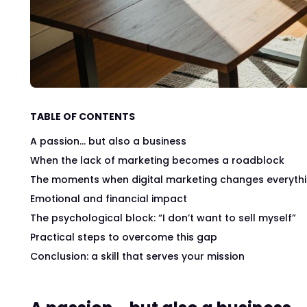
TABLE OF CONTENTS
A passion… but also a business
When the lack of marketing becomes a roadblock
The moments when digital marketing changes everyth
Emotional and financial impact
The psychological block: “I don’t want to sell myself”
Practical steps to overcome this gap
Conclusion: a skill that serves your mission