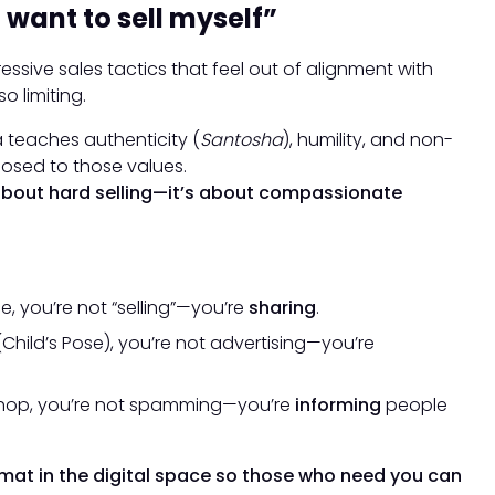
 want to sell myself”
sive sales tactics that feel out of alignment with
o limiting.
a teaches authenticity (
Santosha
), humility, and non-
osed to those values.
 about hard selling—it’s about compassionate
, you’re not “selling”—you’re
sharing
.
Child’s Pose), you’re not advertising—you’re
hop, you’re not spamming—you’re
informing
people
 mat in the digital space so those who need you can