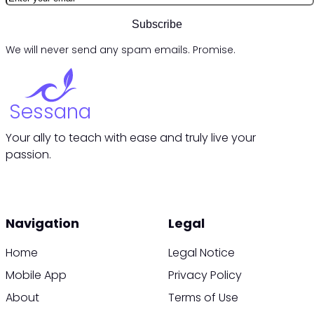
Subscribe
We will never send any spam emails. Promise.
Sessana
Your ally to teach with ease and truly live your
passion.
Navigation
Legal
Home
Legal Notice
Mobile App
Privacy Policy
About
Terms of Use