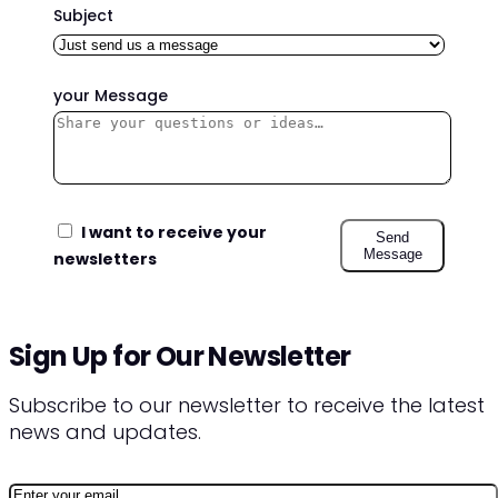
Subject
your Message
I want to receive your
Send
Message
newsletters
Sign Up for Our Newsletter
Subscribe to our newsletter to receive the latest
news and updates.