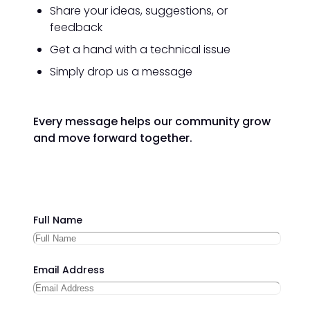
Share your ideas, suggestions, or
feedback
Get a hand with a technical issue
Simply drop us a message
Every message helps our community grow
and move forward together.
Full Name
Email Address