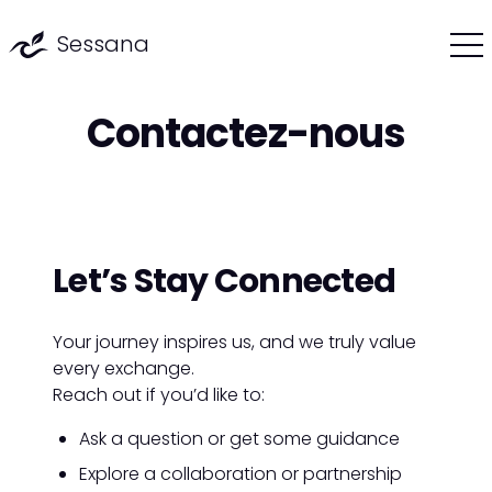
Sessana
Contactez-nous
Let’s Stay
Connected
Your journey inspires us, and we truly value
every exchange.
Reach out if you’d like to:
Ask a question or get some guidance
Explore a collaboration or partnership